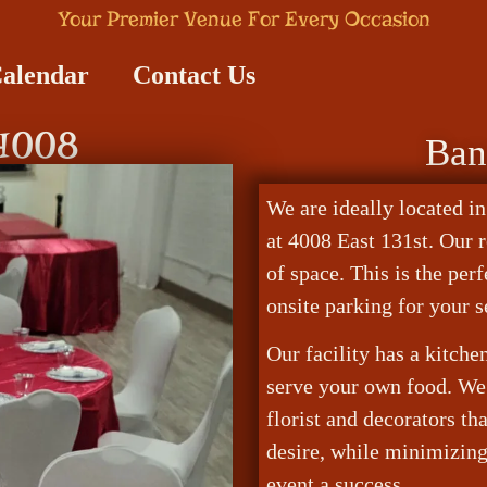
Your Premier Venue For Every Occasion
Calendar
Contact Us
 4008
Ban
We are ideally located in
at 4008 East 131st. Our 
of space. This is the per
onsite parking for your s
Our facility has a kitch
serve your own food. We 
florist and decorators th
desire, while minimizin
event a success.