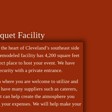
quet Facility
 the heart of Cleveland’s southeast side
remodeled facility has 4,200 square feet
fect place to host your event. We have
ecurity with a private entrance.
en where you are welcome to utilize and
have many suppliers such as caterers,
at can help create the atmosphere you
g your expenses. We will help make your