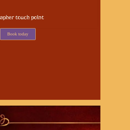
apher touch point
Book today