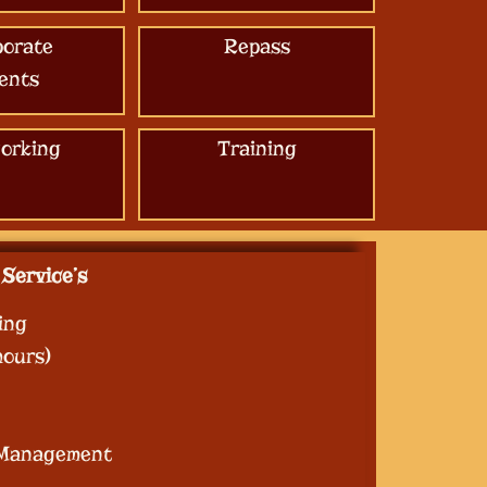
porate
Repass
ents
orking
Training
Service’s
ing
hours)
 Management