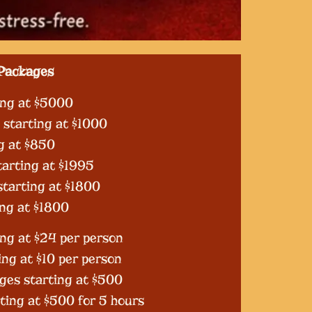
Packages
ing at $5000
starting at $1000
g at $850
arting at $1995
starting at $1800
ing at $1800
ng at $24 per person
ing at $10 per person
ges starting at $500
rting at $500 for 5 hours