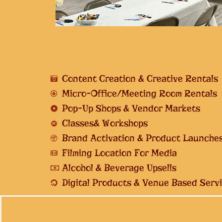
Content Creation & Creative Rentals
Micro-Office/Meeting Room Rentals
Pop-Up Shops & Vendor Markets
Classes& Workshops
Brand Activation & Product Launche
Filming Location For Media
Alcohol & Beverage Upsells
Digital Products & Venue Based Serv