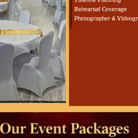
Rehearsal Coverage
Photographer & Videogr