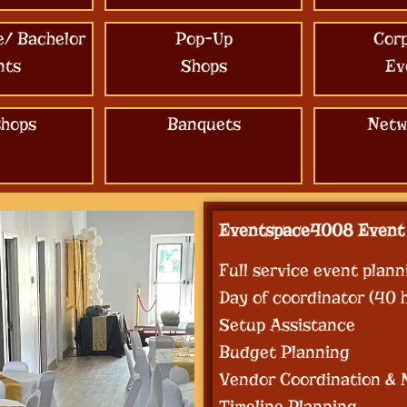
e/ Bachelor
Pop-Up
Cor
nts
Shops
Ev
hops
Banquets
Netw
Eventspace4008 Event 
Full service event plann
Day of coordinator (40 
Setup Assistance
Budget Planning
Vendor Coordination &
Timeline Planning