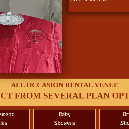
ALL OCCASION RENTAL VENUE
CT FROM SEVERAL PLAN OP
ement
Baby
Br
ies
Showers
Sh