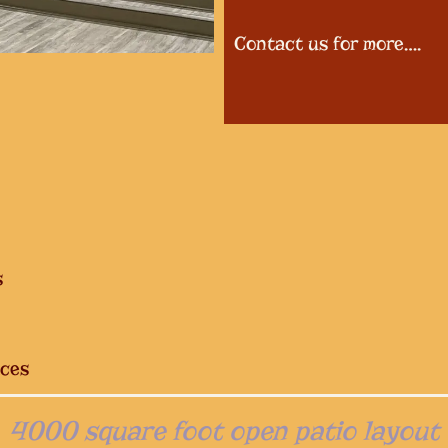
Contact us for more….
s
ices
4000 square foot open patio layout