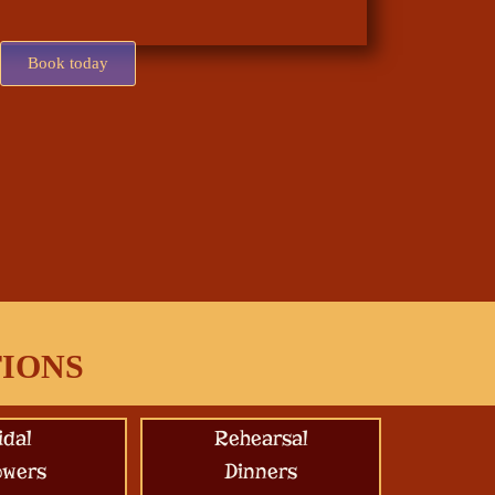
Book today
TIONS
idal
Rehearsal
owers
Dinners