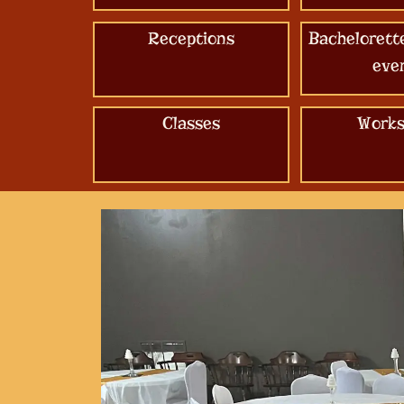
Receptions
Bachelorett
eve
Classes
Works