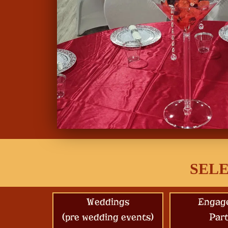
SELE
Weddings
Engag
(pre wedding events)
Part