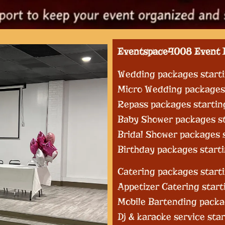
Eventspace4008 Event 
Wedding packages start
Micro Wedding packages 
Repass packages startin
Baby Shower packages st
Bridal Shower packages 
Birthday packages start
Catering packages starti
Appetizer Catering start
Mobile Bartending packa
Dj & karaoke service sta