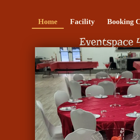
Home
Facility
Booking 
Eventspace