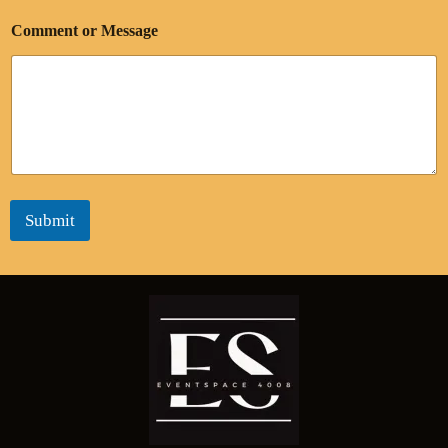
Comment or Message
Submit