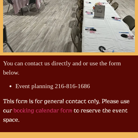
You can contact us directly and or use the form
below.
Event planning 216-816-1686
This form is for general contact only. Please use
our
booking calendar form
to reserve the event
space.