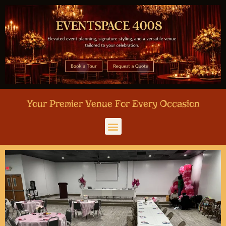
Your Premier Venue For Every Occasion