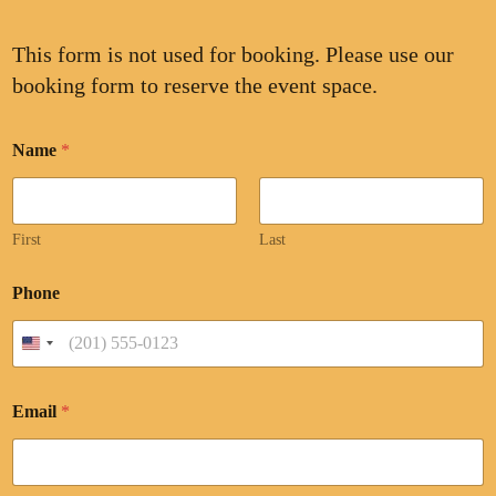
This form is not used for booking. Please use our
booking form to reserve the event space.
Name
*
First
Last
Phone
United States +1
Email
*