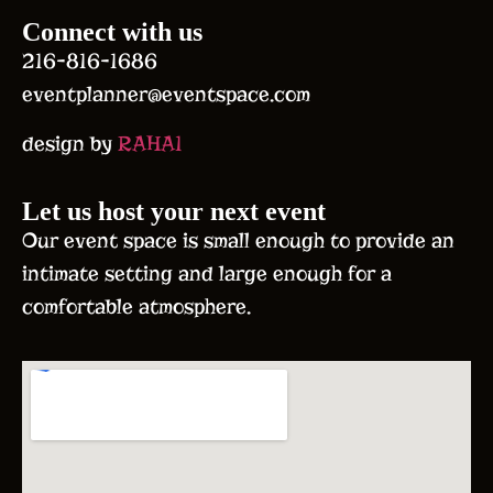
Connect with us
216-816-1686
eventplanner@eventspace.com
design by
RAHA1
Let us host your next event
Our event space is small enough to provide an
intimate setting and large enough for a
comfortable atmosphere.